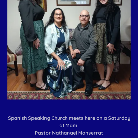
Spanish Speaking Church meets here on a Saturday
at 11am
Pastor Nathanael Monserrat