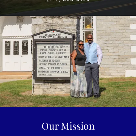
Our Mission