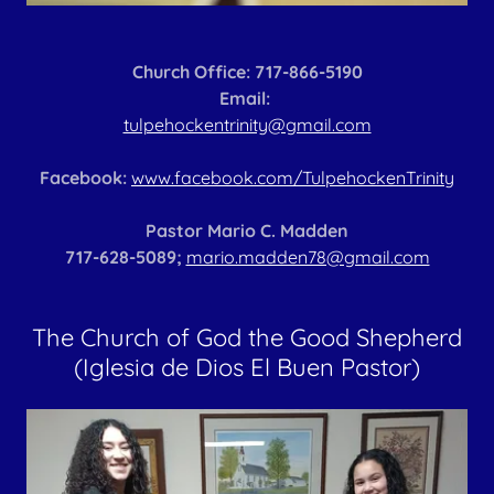
Church Office: 717-866-5190
Email:
tulpehockentrinity@gmail.com
Facebook:
www.facebook.com/TulpehockenTrinity
Pastor Mario C. Madden
717-628-5089;
mario.madden78@gmail.com
The Church of God the Good Shepherd
(Iglesia de Dios El Buen Pastor)