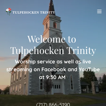
Welcome to ​
Tulpehocken Trinity
Worship service as well as live
streaming on Facebook and YouTube
at 9:30 AM
(717) 866-5190