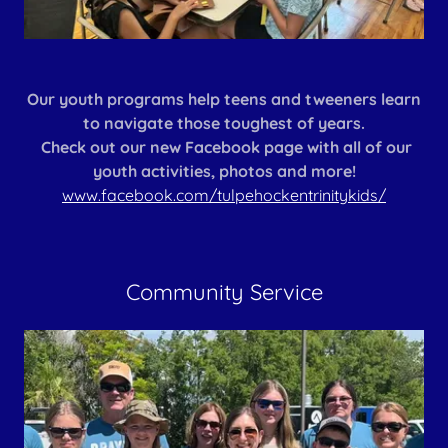
Our youth programs help teens and tweeners learn
to navigate those toughest of years.
Check out our new Facebook page with all of our
youth activities, photos and more!
www.facebook.com/tulpehockentrinitykids/
Community Service