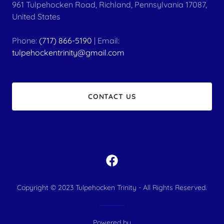
961 Tulpehocken Road, Richland, Pennsylvania 17087,
United States
Phone:
(717) 866-5190
| Email:
tulpehockentrinity@gmail.com
CONTACT US
Copyright © 2023 ​Tulpehocken Trinity - All Rights Reserved.
Powered by