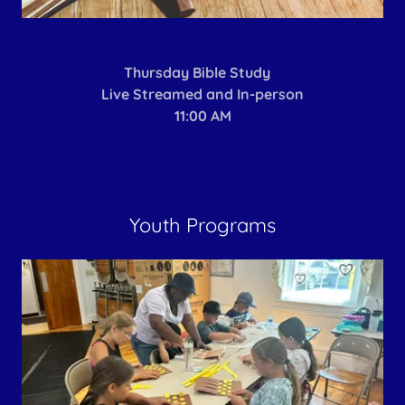
Thursday Bible Study
Live Streamed and In-person
11:00 AM
Youth Programs