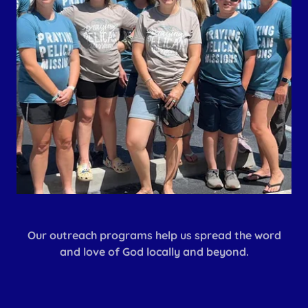
Our outreach programs help us spread the word
and love of God locally and beyond.