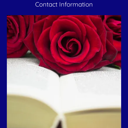
Contact Information