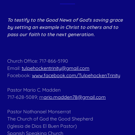
To testify to the Good News of God's saving grace
by setting an example in Christ to others and to
pass our faith to the next generation.
Church Office: 717-866-5190
Email:
tulpehockentrinity@gmail.com
Facebook:
www.facebook.com/TulpehockenTrinity
Pastor Mario C. Madden
717-628-5089;
m
ario.madden78@gmail.com
Pastor Nathanael Monserrat
The Church of God the Good Shepherd
(Iglesia de Dios El Buen Pastor)
Spanish Speaking Church