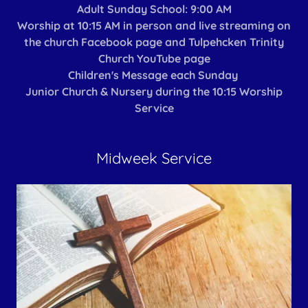
Adult Sunday School: 9:00 AM
Worship at 10:15 AM in person and live streaming on
the church Facebook page and Tulpehcken Trinity
Church YouTube page
Children's Message each Sunday
Junior Church & Nursery during the 10:15 Worship
Service
Midweek Service