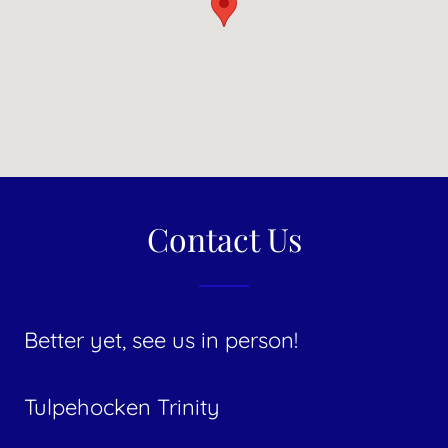
Contact Us
Better yet, see us in person!
​Tulpehocken Trinity