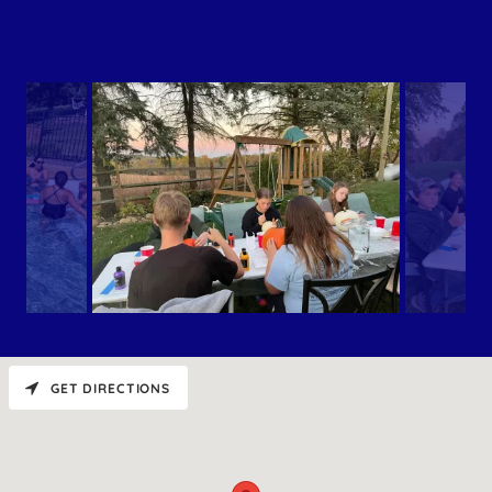
GET DIRECTIONS