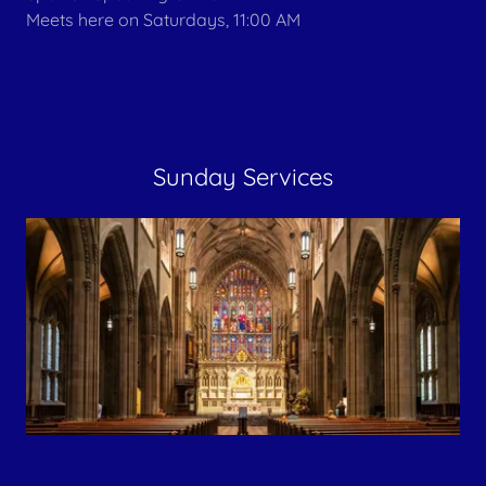
Meets here on Saturdays, 11:00 AM
Sunday Services